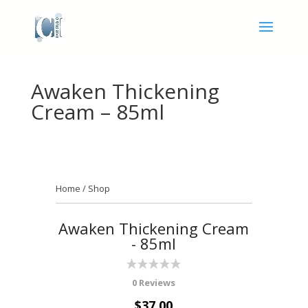
Awaken Thickening
Cream – 85ml
Home
/
Shop
Awaken Thickening Cream
- 85ml
0 Reviews
$37.00