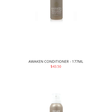
AWAKEN CONDITIONER - 177ML
$43.50
ADD TO CART