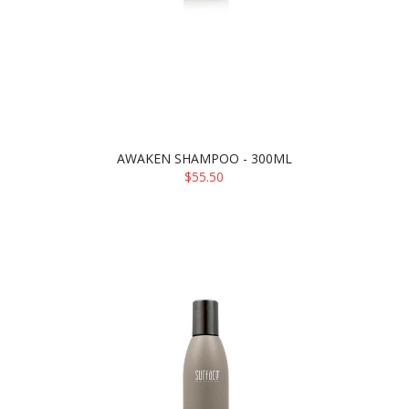
AWAKEN SHAMPOO - 300ML
$55.50
ADD TO CART