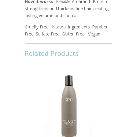
How it works:
Flexible Amaranth Protein
strengthens and thickens fine hair creating
lasting volume and control.
Cruelty Free. Natural Ingredients. Paraben
Free. Sulfate Free. Gluten Free. Vegan.
Related Products