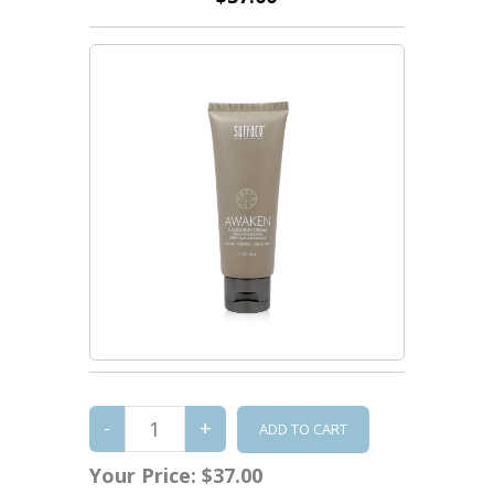
Your Price:
$37.00