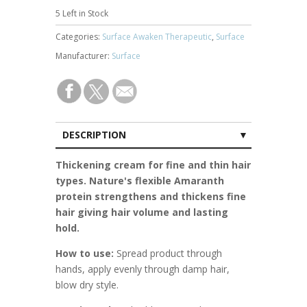
5
Left in Stock
Categories:
Surface Awaken Therapeutic
,
Surface
Manufacturer:
Surface
DESCRIPTION
CUSTOMER REVIEWS (0)
Thickening cream for fine and thin hair
types. Nature's flexible Amaranth
protein strengthens and thickens fine
hair giving hair volume and lasting
hold.
How to use:
Spread product through
hands, apply evenly through damp hair,
blow dry style.