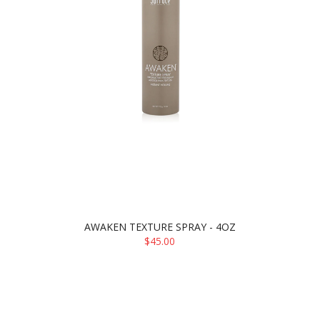
AWAKEN TEXTURE SPRAY - 4OZ
$45.00
ADD TO CART