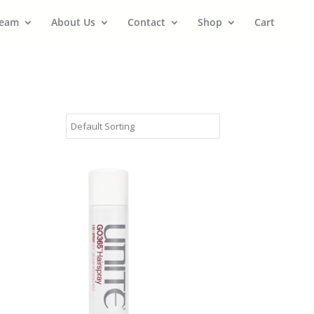
Team
About Us
Contact
Shop
Cart