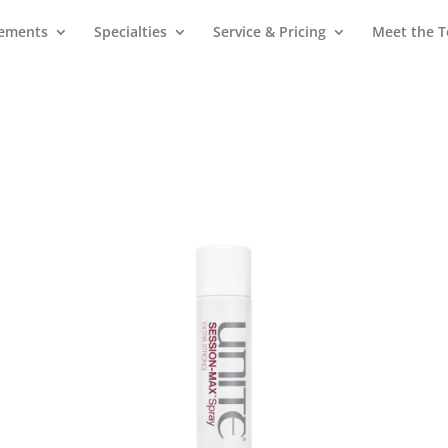
cements
Specialties
Service & Pricing
Meet the 