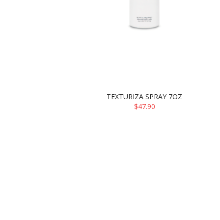
TEXTURIZA SPRAY 7OZ
$47.90
ADD TO CART