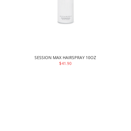
SESSION MAX HAIRSPRAY 10OZ
$41.90
ADD TO CART