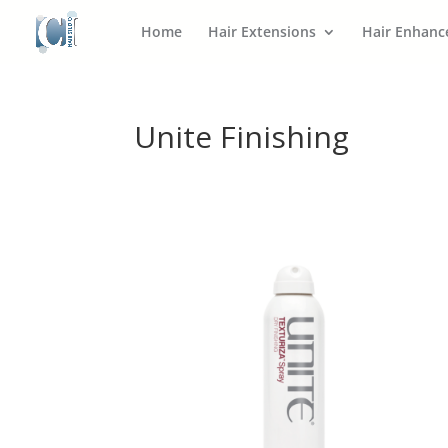
Home
Hair Extensions
Hair Enhan
Unite Finishing