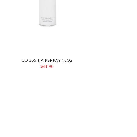
GO 365 HAIRSPRAY 10OZ
$41.90
ADD TO CART