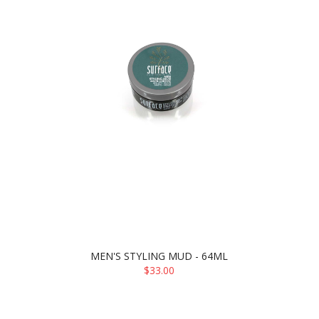
MEN'S STYLING MUD - 64ML
$33.00
ADD TO CART