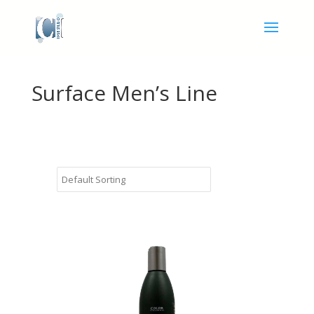
Surface Men’s Line