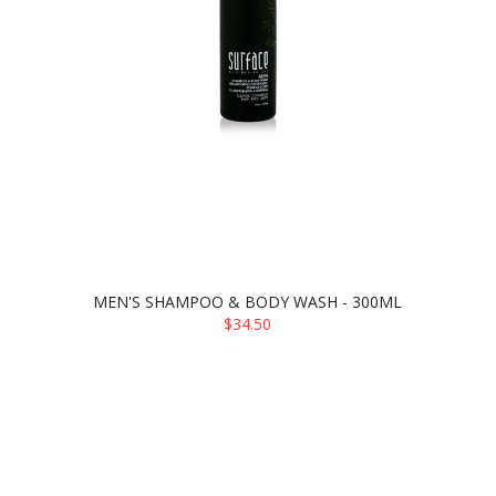
MEN'S SHAMPOO & BODY WASH - 300ML
$34.50
ADD TO CART