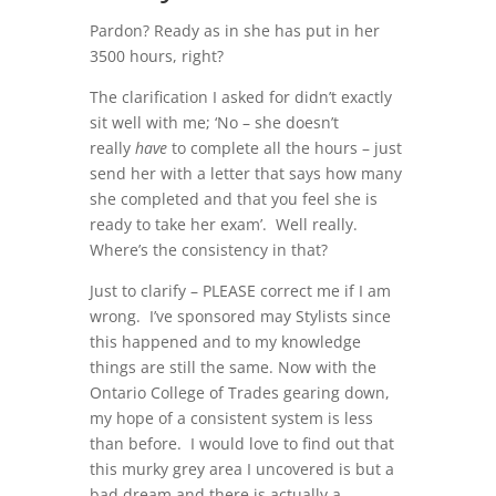
Pardon? Ready as in she has put in her
3500 hours, right?
The clarification I asked for didn’t exactly
sit well with me; ‘No – she doesn’t
really
have
to complete all the hours – just
send her with a letter that says how many
she completed and that you feel she is
ready to take her exam’. Well really.
Where’s the consistency in that?
Just to clarify – PLEASE correct me if I am
wrong. I’ve sponsored may Stylists since
this happened and to my knowledge
things are still the same. Now with the
Ontario College of Trades gearing down,
my hope of a consistent system is less
than before. I would love to find out that
this murky grey area I uncovered is but a
bad dream and there is actually a