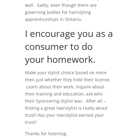
well. Sadly, even though there are
governing bodies for hairstyling
apprenticeships in Ontario,
I encourage you as a
consumer to do
your homework.
Make your stylist choice based on more
then just whether they hold their license.
Learn about their work, inquire about
their training and education, ask who
their Sponsoring Stylist was. After all –
finding a great Hairstylist is really about
trust! Has your Hairstylist earned your
trust?
Thanks for listening,