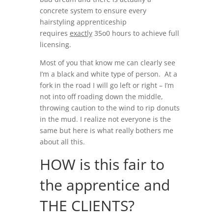
concrete system to ensure every
hairstyling apprenticeship
requires
exactly
35o0 hours to achieve full
licensing.
Most of you that know me can clearly see
I’m a black and white type of person. At a
fork in the road I will go left or right – I’m
not into off roading down the middle,
throwing caution to the wind to rip donuts
in the mud. I realize not everyone is the
same but here is what really bothers me
about all this.
HOW is this fair to
the apprentice and
THE CLIENTS?