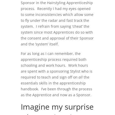
Sponsor in the Hairstyling Apprenticeship
process. Recently I had my eyes opened
to some inconsistencies which allow some
to fly under the radar and fast track the
system. I refrain from saying ‘cheat’ the
system since most Apprentices do so with
the consent and approval of their Sponsor
and the ‘system’ itself.
For as long as I can remember, the
apprenticeship process required both
schooling and work hours. Work hours
are spent with a sponsoring Stylist who is
required to teach and sign off on
all
the
essentials skills in the apprenticeship
handbook. I’ve been through the process
as the Apprentice and now as a Sponsor.
Imagine my surprise