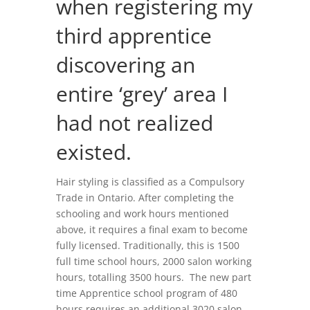
when registering my
third apprentice
discovering an
entire ‘grey’ area I
had not realized
existed.
Hair styling is classified as a Compulsory
Trade in Ontario. After completing the
schooling and work hours mentioned
above, it requires a final exam to become
fully licensed. Traditionally, this is 1500
full time school hours, 2000 salon working
hours, totalling 3500 hours. The new part
time Apprentice school program of 480
hours requires an additional 3020 salon