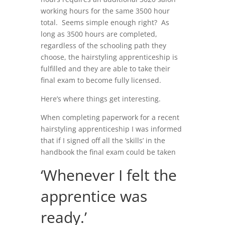
working hours for the same 3500 hour
total. Seems simple enough right? As
long as 3500 hours are completed,
regardless of the schooling path they
choose, the hairstyling apprenticeship is
fulfilled and they are able to take their
final exam to become fully licensed.
Here’s where things get interesting.
When completing paperwork for a recent
hairstyling apprenticeship I was informed
that if I signed off all the ‘skills’ in the
handbook the final exam could be taken
‘Whenever I felt the
apprentice was
ready.’