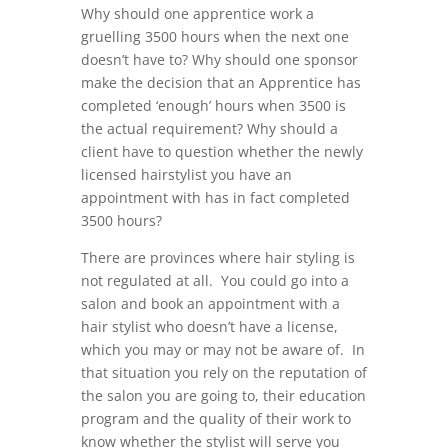
Why should one apprentice work a
gruelling 3500 hours when the next one
doesn’t have to? Why should one sponsor
make the decision that an Apprentice has
completed ‘enough’ hours when 3500 is
the actual requirement? Why should a
client have to question whether the newly
licensed hairstylist you have an
appointment with has in fact completed
3500 hours?
There are provinces where hair styling is
not regulated at all. You could go into a
salon and book an appointment with a
hair stylist who doesn’t have a license,
which you may or may not be aware of. In
that situation you rely on the reputation of
the salon you are going to, their education
program and the quality of their work to
know whether the stylist will serve you