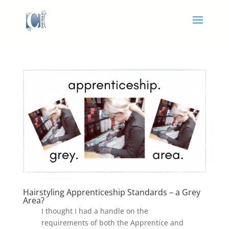
Hairstyling Apprenticeship Standards – a Grey
Area?
I thought I had a handle on the
requirements of both the Apprentice and