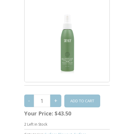
Your Price:
$43.50
2
Left in Stock