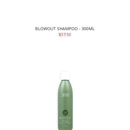
BLOWOUT SHAMPOO - 300ML
$57.50
ADD TO CART