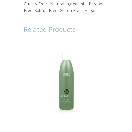
Cruelty Free. Natural Ingredients. Paraben
Free. Sulfate Free. Gluten Free. Vegan.
Related Products