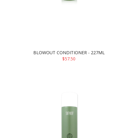
BLOWOUT CONDITIONER - 227ML
$57.50
ADD TO CART