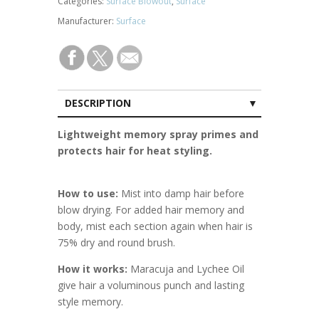
Categories:
Surface Blowout
,
Surface
Manufacturer:
Surface
DESCRIPTION
CUSTOMER REVIEWS (0)
Lightweight memory spray primes and
protects hair for heat styling.
How to use:
Mist into damp hair before
blow drying. For added hair memory and
body, mist each section again when hair is
75% dry and round brush.
How it works:
Maracuja and Lychee Oil
give hair a voluminous punch and lasting
style memory.