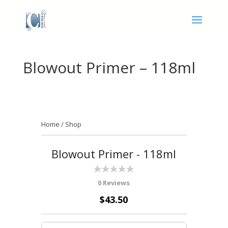
Blowout Primer – 118ml
Home
/
Shop
Blowout Primer - 118ml
0 Reviews
$43.50