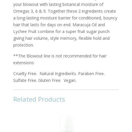
your blowout with lasting botanical moisture of
Omegas 3, 6 & 9. Together these 2 ingredients create
a long-lasting moisture barrier for conditioned, bouncy
hair that lasts for days on end. Maracuja Oil and
Lychee Fruit combine for a super fruit sugar punch
giving hair volume, style memory, flexible hold and
protection.
**The Blowout line is not recommended for hair
extensions
Cruelty Free. Natural Ingredients. Paraben Free.
Sulfate Free. Gluten Free. Vegan.
Related Products