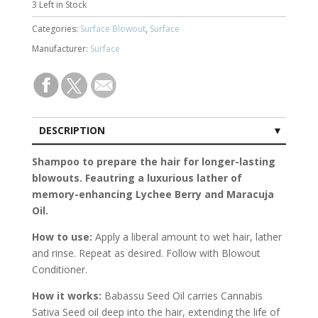
3
Left in Stock
Categories:
Surface Blowout
,
Surface
Manufacturer:
Surface
DESCRIPTION
CUSTOMER REVIEWS (0)
Shampoo to prepare the hair for longer-lasting
blowouts. Feautring a luxurious lather of
memory-enhancing Lychee Berry and Maracuja
Oil.
How to use:
Apply a liberal amount to wet hair, lather
and rinse. Repeat as desired. Follow with Blowout
Conditioner.
How it works:
Babassu Seed Oil carries Cannabis
Sativa Seed oil deep into the hair, extending the life of