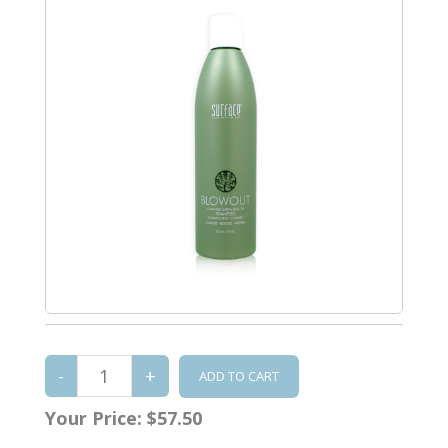
Your Price:
$57.50