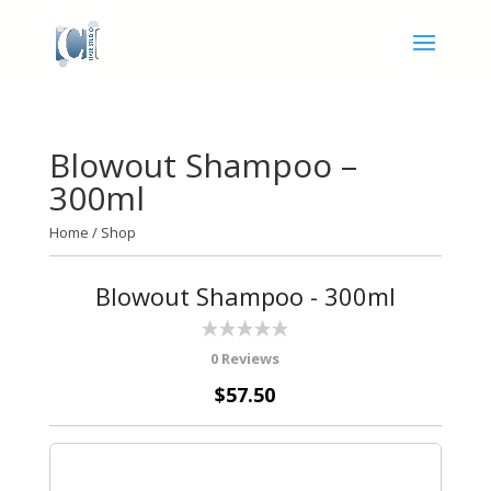
Blowout Shampoo –
300ml
Home
/
Shop
Blowout Shampoo - 300ml
0 Reviews
$57.50