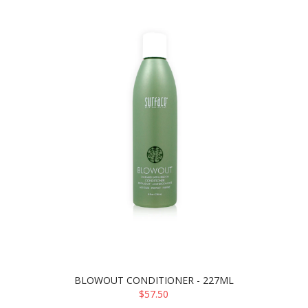
BLOWOUT CONDITIONER - 227ML
$57.50
ADD TO CART