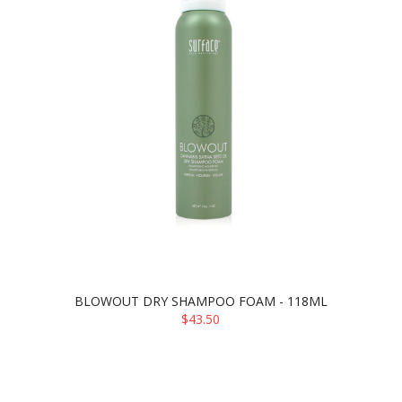
BLOWOUT DRY SHAMPOO FOAM - 118ML
$43.50
ADD TO CART