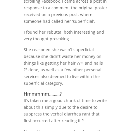
scrolling Facebook, I came across a post in
response to a comment the original poster
received on a previous post, where
someone had called her ‘superficial’.
I found her rebuttal both interesting and
very thought provoking.
She reasoned she wasn’t superficial
because she didn’t waste her money on
things like getting her hair ??‍♀️ and nails
?? done, as well as a few other personal
services also deemed to live within the
superficial category.
Hmmmmm………?
It’s taken me a good chunk of time to write
about this simply due to the desire to
suppress the verbal diarrhea rant that
first occurred after reading it ?