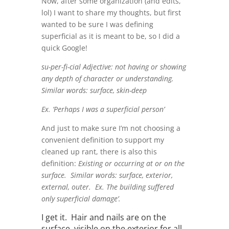
Now, after some organization (and edits,
lol) I want to share my thoughts, but first
wanted to be sure I was defining
superficial as it is meant to be, so I did a
quick Google!
su-per-fi-cial Adjective: not having or showing
any depth of character or understanding.
Similar words: surface, skin-deep
Ex. ‘Perhaps I was a superficial person’
And just to make sure I’m not choosing a
convenient definition to support my
cleaned up rant, there is also this
definition:
Existing or occurring at or on the
surface. Similar words: surface, exterior,
external, outer.
Ex. The building suffered
only superficial damage’.
I get it. Hair and nails are on the
surface, visible on the exterior for all