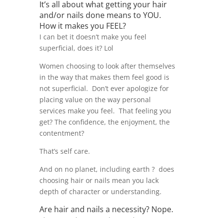
It’s all about what getting your hair
and/or nails done means to YOU.
How it makes you FEEL?
I can bet it doesn’t make you feel
superficial, does it? Lol
Women choosing to look after themselves
in the way that makes them feel good is
not superficial. Don’t ever apologize for
placing value on the way personal
services make you feel. That feeling you
get? The confidence, the enjoyment, the
contentment?
That’s self care.
And on no planet, including earth ? does
choosing hair or nails mean you lack
depth of character or understanding.
Are hair and nails a necessity? Nope.