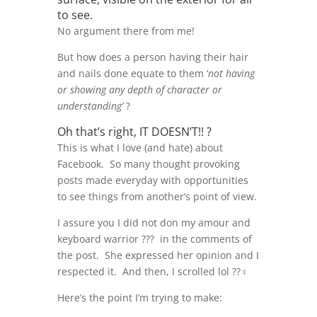
to see.
No argument there from me!
But how does a person having their hair
and nails done equate to them ‘
not having
or showing any depth of character or
understanding’
?
Oh that’s right, IT DOESN’T!! ?
This is what I love (and hate) about
Facebook. So many thought provoking
posts made everyday with opportunities
to see things from another’s point of view.
I assure you I did not don my amour and
keyboard warrior ??‍? in the comments of
the post. She expressed her opinion and I
respected it. And then, I scrolled lol ??‍♀️
Here’s the point I’m trying to make: