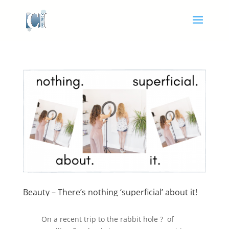
Beauty – There’s nothing ‘superficial’ about it!
On a recent trip to the rabbit hole ? of