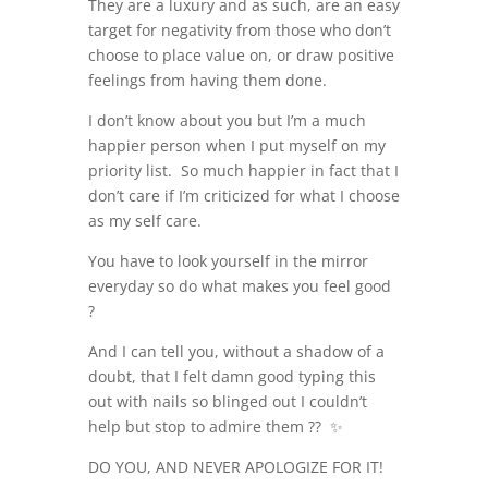
They are a luxury and as such, are an easy
target for negativity from those who don’t
choose to place value on, or draw positive
feelings from having them done.
I don’t know about you but I’m a much
happier person when I put myself on my
priority list. So much happier in fact that I
don’t care if I’m criticized for what I choose
as my self care.
You have to look yourself in the mirror
everyday so do what makes you feel good
?
And I can tell you, without a shadow of a
doubt, that I felt damn good typing this
out with nails so blinged out I couldn’t
help but stop to admire them ?? ✨
DO YOU, AND NEVER APOLOGIZE FOR IT!