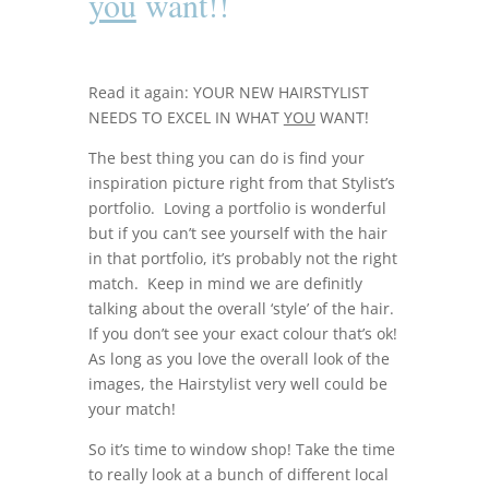
you
want!!
Read it again: YOUR NEW HAIRSTYLIST
NEEDS TO EXCEL IN WHAT
YOU
WANT!
The best thing you can do is find your
inspiration picture right from that Stylist’s
portfolio. Loving a portfolio is wonderful
but if you can’t see yourself with the hair
in that portfolio, it’s probably not the right
match. Keep in mind we are definitly
talking about the overall ‘style’ of the hair.
If you don’t see your exact colour that’s ok!
As long as you love the overall look of the
images, the Hairstylist very well could be
your match!
So it’s time to window shop! Take the time
to really look at a bunch of different local