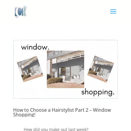
How to Choose a Hairstylist Part 2 – Window
Shopping!
How did you make out last week?