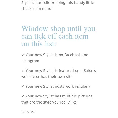
Stylist’s portfolio keeping this handy little
checklist in mind.
Window shop until you
can tick off each item
on this list:
✔ Your new Stylist is on Facebook and
Instagram
✔ Your new Stylist is featured
on a Salon’s
website or has their own site
✔ Your new Stylist posts work regularly
✔ Your new Stylist has multiple pictures
that are the style you really like
BONUS: