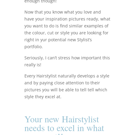
enough though!
Now that you know what you love and
have your inspiration pictures ready, what
you want to do is find similar examples of
the colour, cut or style you are looking for
right in yur potential new Stylist’s
portfolio.
Seriously, I can’t stress how important this
really is!
Every Hairstylist naturally develops a style
and by paying close attention to their
pictures you will be able to tell tell which
style they excel at.
Your new Hairstylist
needs to
excel in what