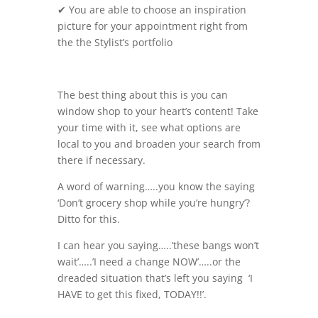
✔ You are able to choose an inspiration
picture for your appointment right from
the the Stylist’s portfolio
The best thing about this is you can
window shop to your heart’s content! Take
your time with it, see what options are
local to you and broaden your search from
there if necessary.
A word of warning…..you know the saying
‘Don’t grocery shop while you’re hungry’?
Ditto for this.
I can hear you saying…..’these bangs won’t
wait’…..’I need a change NOW’…..or the
dreaded situation that’s left you saying ‘I
HAVE to get this fixed, TODAY!!’.