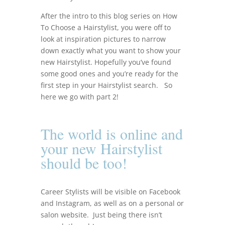
After the intro to this blog series on How
To Choose a Hairstylist, you were off to
look at inspiration pictures to narrow
down exactly what you want to show your
new Hairstylist.
Hopefully you’ve found
some good ones and you’re ready for the
first step in your Hairstylist search. So
here we go with part 2!
The world is online and
your new Hairstylist
should be too!
Career Stylists will be visible on Facebook
and Instagram, as well as on a personal or
salon website. Just b
eing there isn’t