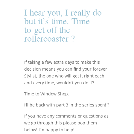
I hear you, I really do
but it’s time. Time
to
get off the
rollercoaster ?
If taking a few extra days to make this
decision means you can find your forever
Stylist, the one who will get it right each
and every time, wouldn’t you do it?
Time to Window Shop.
I’ll be back with part 3 in the series soon! ?
If you have any comments or questions as
we go through this please pop them
below! I’m h
appy to help!