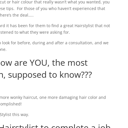
ircut or hair colour that really wasn’t what you wanted, you
se tips. For those of you who haven’t experienced that
 here’s the deal…..
rd it has been for them to find a great Hairstylist that not
listened to what they were asking for.
o look for before, during and after a consultation, and we
one.
how are YOU, the most
n, supposed to know???
e more wonky haircut, one more damaging hair color and
complished!
tylist this way.
Hairstylist to complete a job