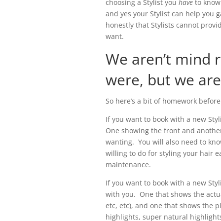
choosing a Stylist you
have
to know
and yes your Stylist can help you ga
honestly that Stylists cannot provid
want.
We aren’t mind 
were, but we aren
So here’s a bit of homework before 
If you want to book with a new Styl
One showing the front and another
wanting. You will also need to kno
willing to do for styling your hair 
maintenance.
If you want to book with a new Styl
with you. One that shows the actua
etc, etc), and one that shows the p
highlights, super natural highligh