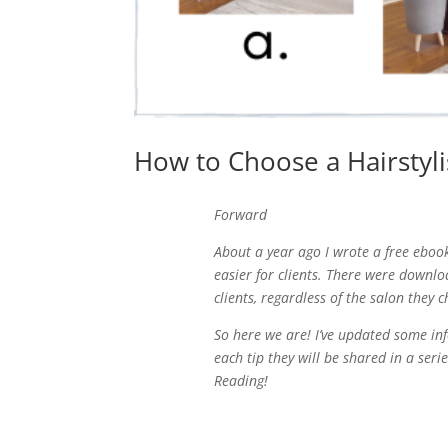
How to Choose a Hairstylis
Forward
About a year ago I wrote a free ebook
easier for clients. There were downloa
clients, regardless of the salon they 
So here we are! I’ve updated some info
each tip they will be shared in a seri
Reading!