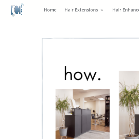
Home
Hair Extensions
Hair Enhan