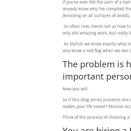
If you’ve ever felt the pain of a ha
already know why I’ve compiled the
(knocking on all surfaces of wood),
So often new clients tell us how ha
only did amazing work, but really 
As Stylists we know exactly what t
also know a red flag when we see 
The problem is 
important perso
Now you will.
So if this blog series prevents on
makes your life easier? Mission ac
Think of the process of choosing a S
You are hiring a 