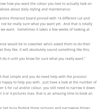
know how you want the colour you love to actually look on
 above about daily styling and maintenance.
entire Pinterest board pinned with 14 different cut and
 not be really sure what you want yet. And that is totally
we want. Sometimes it takes a few weeks of looking at
ponse would be to coworker who’s asked them to do their
 they like. It will absolutely sound something like this:
t do it until you know for sure what you really want.”
not that simple and you do need help with the process!
e happy to help you with. Just have a look at the number of
ver 5 for cut and/or colour, you still need to narrow it down
t 3 or 4 pictures max, that is an amazing time to book an
! Get busy finding those pictures and narrowing things