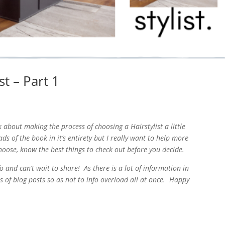
t – Part 1
 about making the process of choosing a Hairstylist a little
ds of the book in it’s entirety but I really want to help more
choose, know the best things to check out before you decide.
 and can’t wait to share! As there is a lot of information in
es of blog posts so as not to info overload all at once. Happy