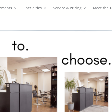
cements
Specialties
Service & Pricing
Meet the 