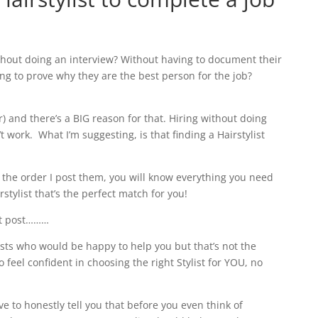
hout doing an interview? Without having to document their
ng to prove why they are the best person for the job?
r) and there’s a BIG reason for that. Hiring without doing
’t work.
What I’m suggesting, is that f
inding a Hairstylist
 the order I post them, you will know everything you need
rstylist that’s the perfect match for you!
rst post………
ylists who would be happy to help you but that’s not the
to feel confident in choosing the right Stylist for YOU, no
ve to honestly tell you that before you even think of