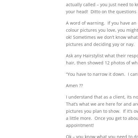
actually called – you just need to 
your head! Ditto on the questions
A word of warning. If you have an 
colour pictures you love, you might
ok! Sometimes we don’t know what 
pictures and deciding yay or nay.
Ask any Hairstylist what their res
hair, then showed 12 photos of what
“You have to narrow it down. I can’
Amen ??
I understand that as a client, its 
That’s what we are here for and ar
pictures you plan to show. If it’s o
a little more. Once you get to abou
appointment!
Ok – you know what you need to do