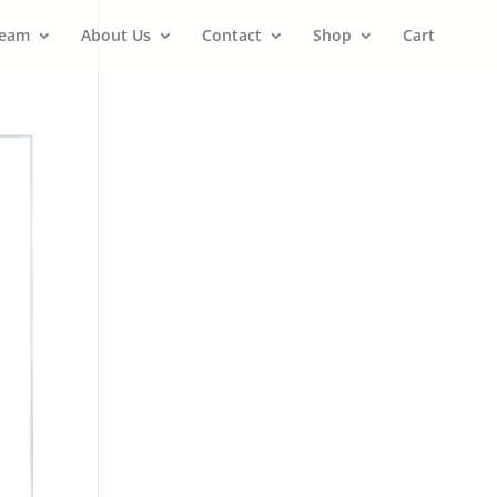
Team
About Us
Contact
Shop
Cart