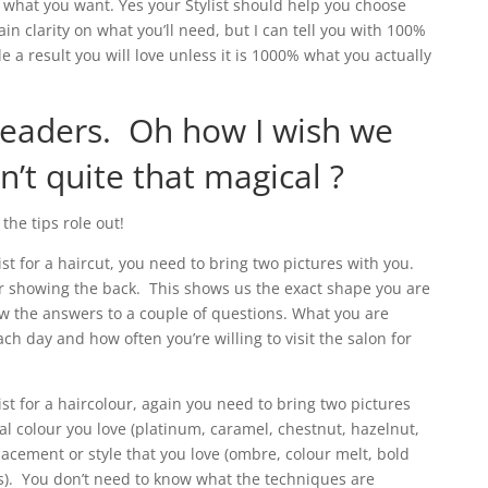
 what you want. Yes your Stylist should help you choose
in clarity on what you’ll need, but I can tell you with 100%
e a result you will love unless it is 1000% what you actually
readers. Oh how I wish we
’t quite that magical ?
the tips role out!
ist for a haircut, you need to bring two pictures with you.
 showing the back. This shows us the exact shape you are
w the answers to a couple of questions. What you are
each day and how often you’re willing to visit the salon for
ist for a haircolour, again you need to bring two pictures
l colour you love (platinum, caramel, chestnut, hazelnut,
lacement or style that you love (ombre, colour melt, bold
ts). You don’t need to know what the techniques are