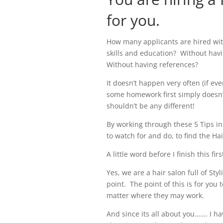
for you.
How many applicants are hired wit
skills and education? Without havi
Without having references?
It doesn’t happen very often (if eve
some homework first simply doesn
shouldn’t be any different!
By working through these 5 Tips in
to watch for and do, to find the Hai
A little word before I finish this fi
Yes, we are a hair salon full of St
point.
The point of this is for you 
matter where they may work.
And since its all about you……. I ha