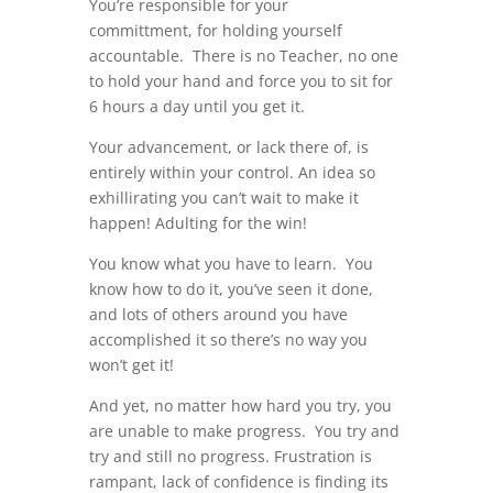
You’re responsible for your
committment, for holding yourself
accountable. There is no Teacher, no one
to hold your hand and force you to sit for
6 hours a day until you get it.
Your advancement, or lack there of, is
entirely within your control. An idea so
exhillirating you can’t wait to make it
happen! Adulting for the win!
You know what you have to learn. You
know how to do it, you’ve seen it done,
and lots of others around you have
accomplished it so there’s no way you
won’t get it!
And yet, no matter how hard you try, you
are unable to make progress. You try and
try and still no progress. Frustration is
rampant, lack of confidence is finding its