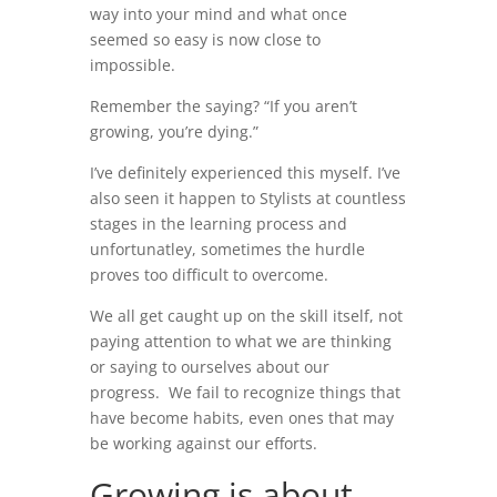
way into your mind and what once
seemed so easy is now close to
impossible.
Remember the saying? “If you aren’t
growing, you’re dying.”
I’ve definitely experienced this myself. I’ve
also seen it happen to Stylists at countless
stages in the learning process and
unfortunatley, sometimes the hurdle
proves too difficult to overcome.
We all get caught up on the skill itself, not
paying attention to what we are thinking
or saying to ourselves about our
progress. We fail to recognize things that
have become habits, even ones that may
be working against our efforts.
Growing is about