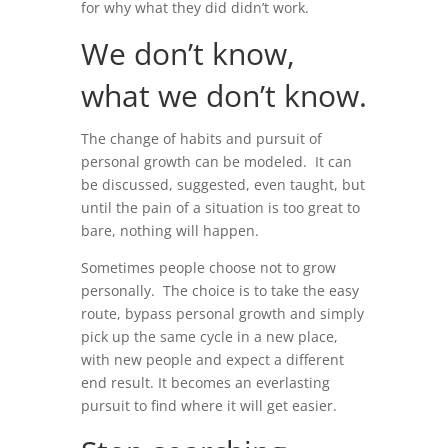
for why what they did didn’t work.
We don’t know,
what we don’t know.
The change of habits and pursuit of
personal growth can be modeled. It can
be discussed, suggested, even taught, but
until the pain of a situation is too great to
bare, nothing will happen.
Sometimes people choose not to grow
personally. The choice is to take the easy
route, bypass personal growth and simply
pick up the same cycle in a new place,
with new people and expect a different
end result. It becomes an everlasting
pursuit to find where it will get easier.