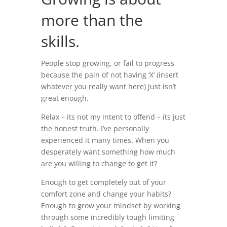
more than the
skills.
People stop growing, or fail to progress
because the pain of not having ‘X’ (insert
whatever you really want here) just isn’t
great enough.
Relax – its not my intent to offend – its just
the honest truth. I’ve personally
experienced it many times. When you
desperately want something how much
are you willing to change to get it?
Enough to get completely out of your
comfort zone and change your habits?
Enough to grow your mindset by working
through some incredibly tough limiting