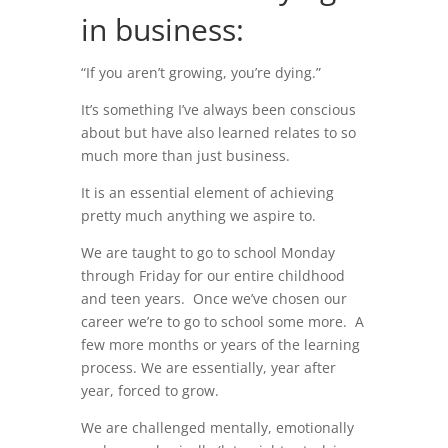
in business:
“If you aren’t growing, you’re dying.”
It’s something I’ve always been conscious
about but have also learned relates to so
much more than just business.
It is an essential element of achieving
pretty much anything we aspire to.
We are taught to go to school Monday
through Friday for our entire childhood
and teen years. Once we’ve chosen our
career we’re to go to school some more. A
few more months or years of the learning
process. We are essentially, year after
year, forced to grow.
We are challenged mentally, emotionally