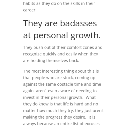
habits as they do on the skills in their
career.
They are badasses
at personal growth.
They push out of their comfort zones and
recognize quickly and easily when they
are holding themselves back.
The most interesting thing about this is
that people who are stuck, coming up
against the same obstacle time and time
again, aren’t even aware of needing to
invest in their personal growth. What
they do know is that life is hard and no
matter how much they try, they just aren’t
making the progress they desire. It is
always because an entire list of excuses