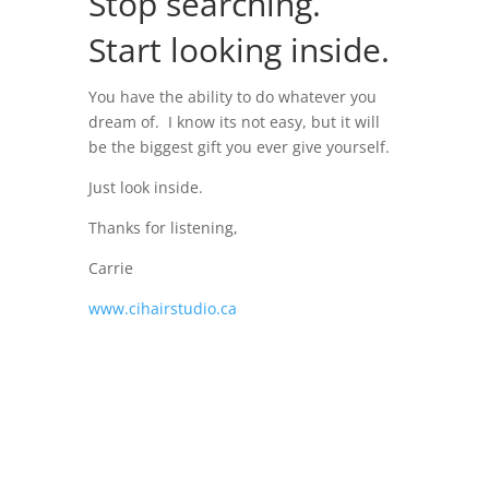
Stop searching.
Start looking inside.
You have the ability to do whatever you
dream of. I know its not easy, but it will
be the biggest gift you ever give yourself.
Just look inside.
Thanks for listening,
Carrie
www.cihairstudio.ca