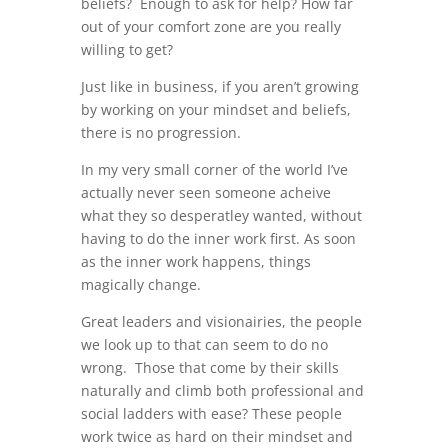
beliefs? Enough to ask for help? How far
out of your comfort zone are you really
willing to get?
Just like in business, if you aren’t growing
by working on your mindset and beliefs,
there is no progression.
In my very small corner of the world I’ve
actually never seen someone acheive
what they so desperatley wanted, without
having to do the inner work first. As soon
as the inner work happens, things
magically change.
Great leaders and visionairies, the people
we look up to that can seem to do no
wrong. Those that come by their skills
naturally and climb both professional and
social ladders with ease? These people
work twice as hard on their mindset and