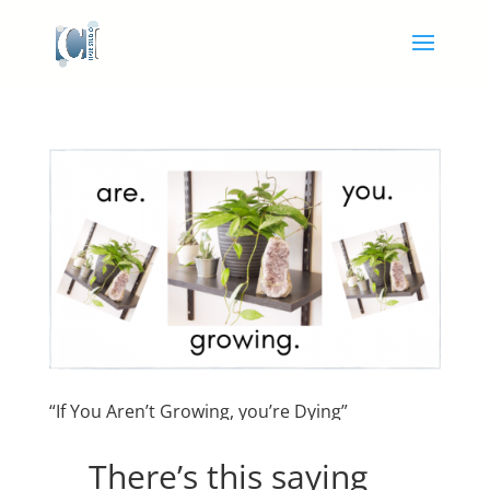
“If You Aren’t Growing, you’re Dying”
There’s this saying