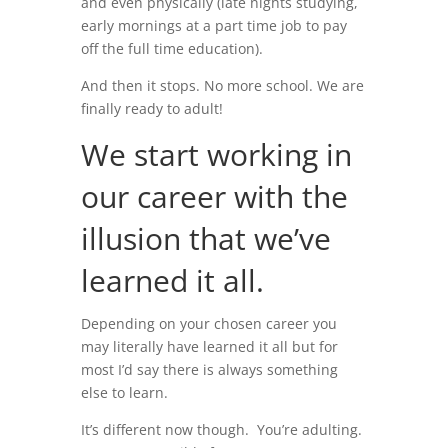
and even physically (late nights studying,
early mornings at a part time job to pay
off the full time education).
And then it stops. No more school. We are
finally ready to adult!
We start working in
our career with the
illusion that we’ve
learned it all.
Depending on your chosen career you
may literally have learned it all but for
most I’d say there is always something
else to learn.
It’s different now though. You’re adulting.