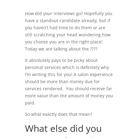
How did your interviews go? Hopefully you
have a standout candidate already, but if
you haven’t had time to do them or are
still scratching your head wondering how
you choose you are in the right place!
Today we are talking about the ?
???
It absolutely pays to be picky about
personal services which is definitely why
I’m writing this for you! A salon experience
should be more than money due for
services rendered. You should receive far
more value than the amount of money you
paid.
So what exactly does that mean?
What else did you