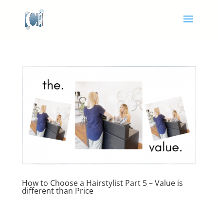
How to Choose a Hairstylist Part 5 – Value is
different than Price