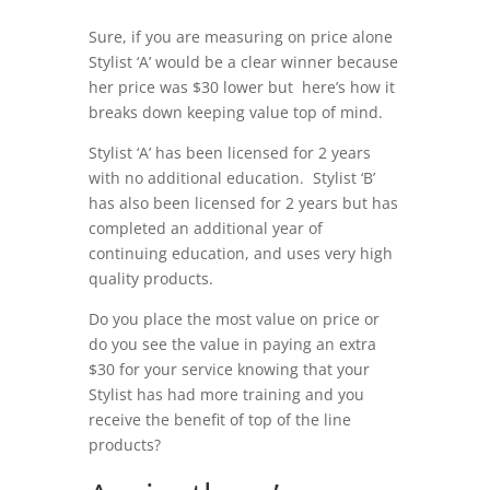
Sure, if you are measuring on price alone
Stylist ‘A’ would be a clear winner because
her price was $30 lower but here’s how it
breaks down keeping value top of mind.
Stylist ‘A’ has been licensed for 2 years
with no additional education. Stylist ‘B’
has also been licensed for 2 years but has
completed an additional year of
continuing education, and uses very high
quality products.
Do you place the most value on price or
do you see the value in paying an extra
$30 for your service knowing that your
Stylist has had more training and you
receive the benefit of top of the line
products?