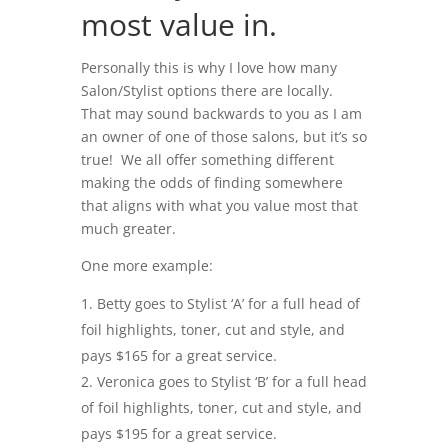
most value in.
Personally this is why I love how many
Salon/Stylist options there are locally.
That may sound backwards to you as I am
an owner of one of those salons, but it’s so
true! We all offer something different
making the odds of finding somewhere
that aligns with what you value most that
much greater.
One more example:
Betty goes to Stylist ‘A’ for a full head of
foil highlights, toner, cut and style, and
pays $165 for a great service.
Veronica goes to Stylist ‘B’ for a full head
of foil highlights, toner, cut and style, and
pays $195 for a great service.