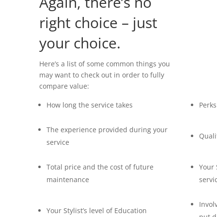
Again, there’s no
right choice – just
your choice.
Here’s a list of some common things you
may want to check out in order to fully
compare value:
How long the service takes
Perks
The experience provided during your
Quali
service
Total price and
the cost of future
Your 
maintenance
servi
Invol
Your Stylist’s level of Education
put d