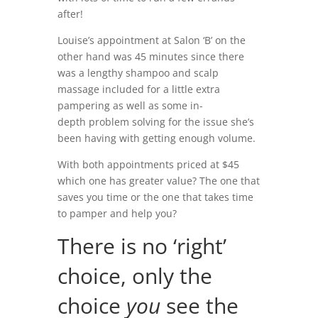
after!
Louise’s appointment at Salon ‘B’ on the
other hand was 45 minutes since there
was a lengthy shampoo and scalp
massage included for a little extra
pampering as well as some in-
depth problem solving for the issue she’s
been having with getting enough volume.
With both appointments priced at $45
which one has greater value? The one that
saves you time or the one that takes time
to pamper and help you?
There is no ‘right’
choice, only the
choice
you
see the