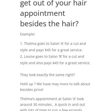
get out of your hair
appointment
besides the hair?
Example:
Thelma goes to Salon ‘A’ for a cut and
style and pays $45 for a great service.
Louise goes to Salon ‘B’ for a cut and
style and also pays $45 for a great service.
They look exactly the same right?
Hold up ? We have may more to talk about
besides price!
Thelma’s appointment at Salon ‘A’ took
around 30 minutes. A quick in and out
with lots of time to run a few errands