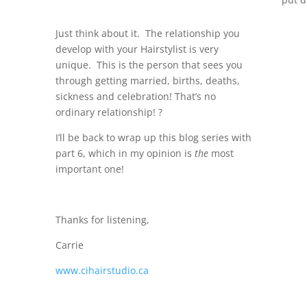
Just think about it. The relationship you
develop with your Hairstylist is very
unique. This is the person that sees you
through getting married, births, deaths,
sickness and celebration! That’s no
ordinary relationship! ?
I’ll be back to wrap up this blog series with
part 6, which in my opinion is
the
most
important one!
Thanks for listening,
Carrie
www.cihairstudio.ca