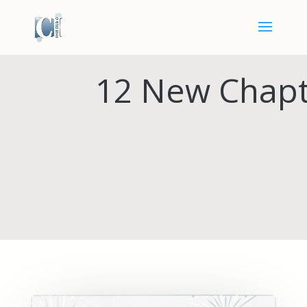
12 New Chapt