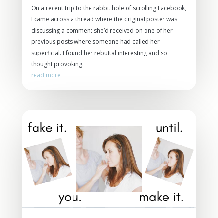
On a recent trip to the rabbit hole of scrolling Facebook,
I came across a thread where the original poster was
discussing a comment she’d received on one of her
previous posts where someone had called her
superficial. I found her rebuttal interesting and so
thought provoking.
read more