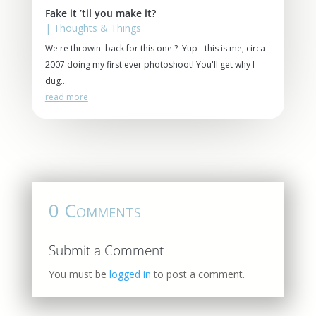
Fake it ’til you make it?
|
Thoughts & Things
We're throwin' back for this one ? Yup - this is me, circa
2007 doing my first ever photoshoot! You'll get why I
dug...
read more
0 Comments
Submit a Comment
You must be
logged in
to post a comment.