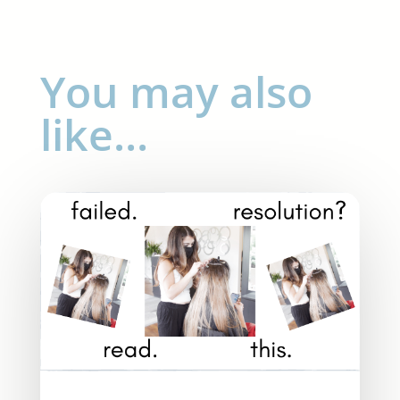
You may also
like…