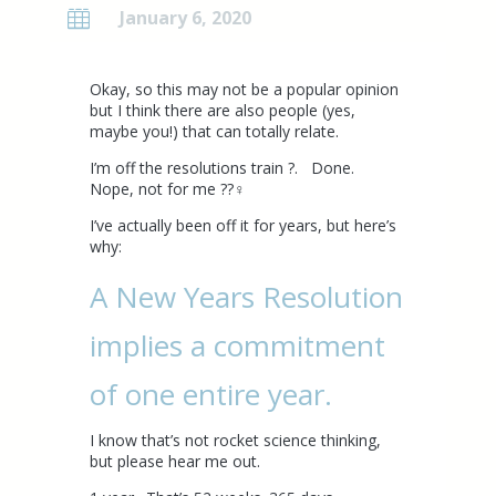
January 6, 2020

Okay, so this may not be a popular opinion
but I think there are also people (yes,
maybe you!) that can totally relate.
I’m off the resolutions train ?. Done.
Nope, not for me ??‍♀️
I’ve actually been off it for years, but here’s
why:
A
New Years Resolution
implies a commitment
of one entire year.
I know that’s not rocket science thinking,
but please hear me out.