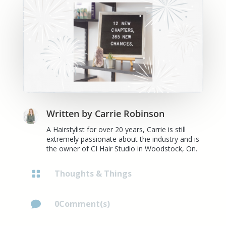
Written by
Carrie Robinson
A Hairstylist for over 20 years, Carrie is still
extremely passionate about the industry and is
the owner of CI Hair Studio in Woodstock, On.
Thoughts & Things

0Comment(s)
