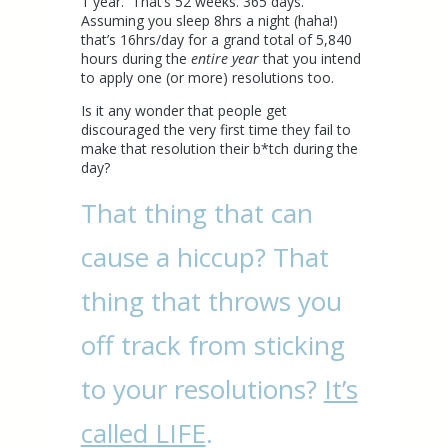
1 year. That’s 52 weeks. 365 days.
Assuming you sleep 8hrs a night (haha!)
that’s 16hrs/day for a grand total of 5,840
hours during the
entire year
that you intend
to apply one (or more) resolutions too.
Is it any wonder that people get
discouraged the very first time they fail to
make that resolution their b*tch during the
day?
That thing that can
cause a hiccup? That
thing that throws you
off track from sticking
to your resolutions?
It’s
called LIFE
.