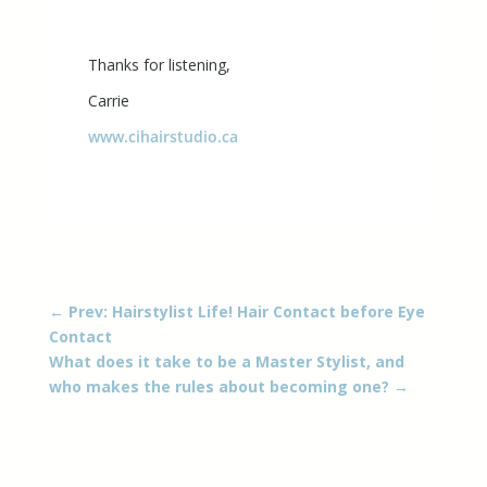
Thanks for listening,
Carrie
www.cihairstudio.ca
←
Prev: Hairstylist Life! Hair Contact before Eye
Contact
What does it take to be a Master Stylist, and
who makes the rules about becoming one?
→