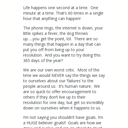
Life happens one second at a time. One
minute at a time. That’s 60 times in a single
hour that anything can happen!
The phone rings, the internet is down, your
little spikes a fever, the dog throws
up…..you get the point, lol. There are so
many things that happen in a day that can
put you off from living up to your
resolution. And you want to try doing this
365 days of the year?
We are our own worst critic. Most of the
time we would NEVER say the things we say
to ourselves about our ‘failures’ to the
people around us. It’s human nature. We
are so quick to offer encouragement to
others if they don’t live up to their
resolution for one day, but get so incredibly
down on ourselves when it happens to us.
I’m not saying you shouldn’t have goals. I’m
a HUGE believer goals!! Goals are how we