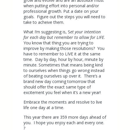
grow and evolve and are an absolute must
when putting effort into personal and/or
professional growth. Put a date on your
goals. Figure out the steps you will need to
take to acheive them.
What I’m suggesting is, S
et your intention
for each day but remember to allow for LIFE.
You know that thing you are trying to
improve by making those resolutions? You
have to remember to LIVE it at the same
time. Day by day, hour by hour, minute by
minute. Sometimes that means being kind
to ourselves when things go wrong instead
of beating ourselves up over it. There’s a
brand new day coming tomorrow that
should offer the exact same type of
excitement you feel when it’s a new year!
Embrace the moments and resolve to live
life one day at a time.
This year there are 359 more days ahead of
you. I hope you enjoy each and every one.
?