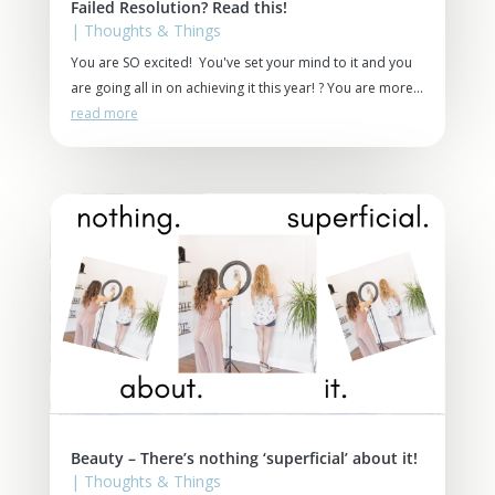
Failed Resolution? Read this!
|
Thoughts & Things
You are SO excited! You've set your mind to it and you
are going all in on achieving it this year! ? You are more...
read more
Beauty – There’s nothing ‘superficial’ about it!
|
Thoughts & Things