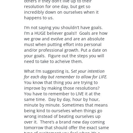
others if they don’t live up to their
resolution for one day, but get so
incredibly down on ourselves when it
happens to us.
I’m not saying you shouldn’t have goals.
I’m a HUGE believer goals!! Goals are how
we grow and evolve and are an absolute
must when putting effort into personal
and/or professional growth. Put a date on
your goals. Figure out the steps you will
need to take to acheive them.
What I’m suggesting is, S
et your intention
for each day but remember to allow for LIFE.
You know that thing you are trying to
improve by making those resolutions?
You have to remember to LIVE it at the
same time. Day by day, hour by hour,
minute by minute. Sometimes that means
being kind to ourselves when things go
wrong instead of beating ourselves up
over it. There’s a brand new day coming
tomorrow that should offer the exact same