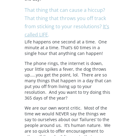
That thing that can cause a hiccup?
That thing that throws you off track
from sticking to your resolutions?
It’s
called LIFE
.
Life happens one second at a time. One
minute at a time. That’s 60 times in a
single hour that anything can happen!
The phone rings, the internet is down,
your little spikes a fever, the dog throws
up…..you get the point, lol. There are so
many things that happen in a day that can
put you off from living up to your
resolution. And you want to try doing this
365 days of the year?
We are our own worst critic. Most of the
time we would NEVER say the things we
say to ourselves about our ‘failures’ to the
people around us. It’s human nature. We
are so quick to offer encouragement to