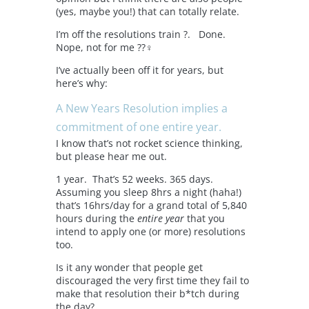
(yes, maybe you!) that can totally relate.
I’m off the resolutions train ?. Done.
Nope, not for me ??‍♀️
I’ve actually been off it for years, but
here’s why:
A
New Years Resolution implies a
commitment of one entire year.
I know that’s not rocket science thinking,
but please hear me out.
1 year. That’s 52 weeks. 365 days.
Assuming you sleep 8hrs a night (haha!)
that’s 16hrs/day for a grand total of 5,840
hours during the
entire year
that you
intend to apply one (or more) resolutions
too.
Is it any wonder that people get
discouraged the very first time they fail to
make that resolution their b*tch during
the day?