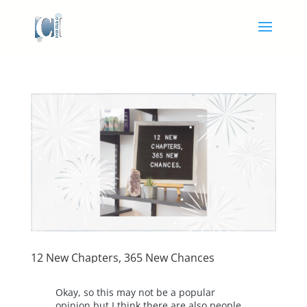
12 New Chapters, 365 New Chances
Okay, so this may not be a popular
opinion but I think there are also people